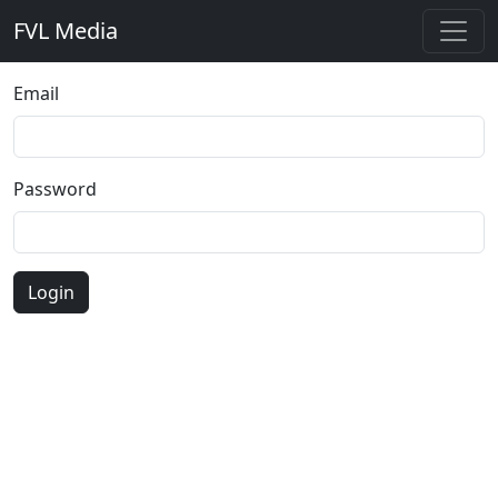
FVL Media
Email
Password
Login